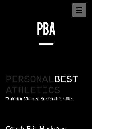
PERSONAL
BEST
ATHLETICS​
Train for Victory. Succeed for life.