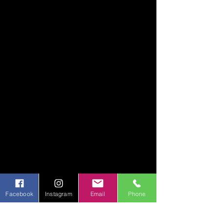
Facebook
Instagram
Email
Phone