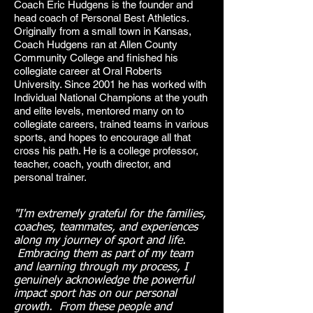
Coach Eric Hudgens is the founder and
head coach of Personal Best Athletics.
Originally from a small town in Kansas,
Coach Hudgens ran at Allen County
Community College and finished his
collegiate career at Oral Roberts
University. Since 2001 he has worked with
Individual National Champions at the youth
and elite levels, mentored many on to
collegiate careers, trained teams in various
sports, and hopes to encourage all that
cross his path. He is a college professor,
teacher, coach, youth director, and
personal trainer.
"I'm extremely grateful for the families,
coaches, teammates, and experiences
along my journey of sport and life.
Embracing them as part of my team
and learning through my process, I
genuinely acknowledge the powerful
impact sport has on our personal
growth. From these people and