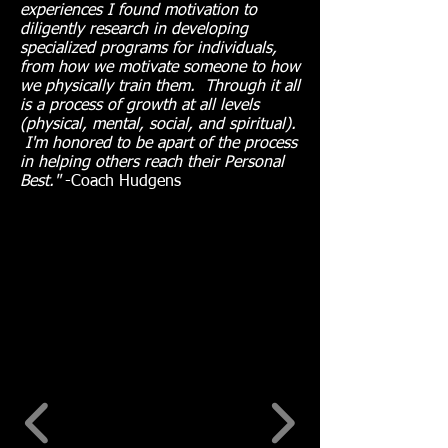
experiences I found motivation to
diligently research in developing
specialized programs for individuals,
from how we motivate someone to how
we physically train them. Through it all
is a process of growth at all levels
(physical, mental, social, and spiritual).
I'm honored to be apart of the process
in helping others reach their Personal
Best."
-Coach Hudgens