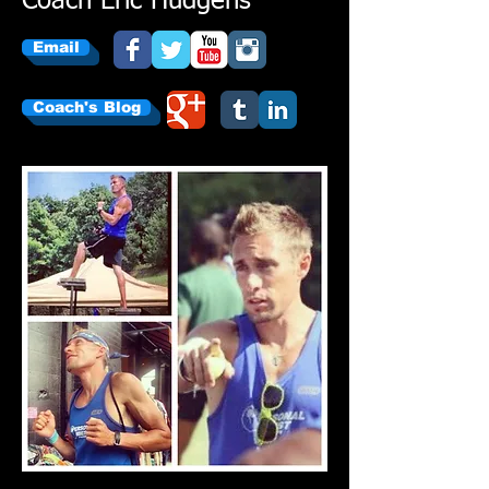
Coach Eric Hudgens
Email
Coach's Blog