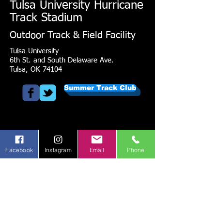
Tulsa University Hurricane
Track Stadium
Outdoor Track & Field Facility
Tulsa University
6th St. and South Delaware Ave.
Tulsa, OK 74104
Summer Track Club
Facebook
Instagram
Email
Phone