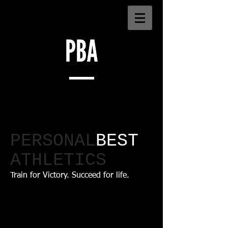
PERSONAL
BEST
ATHLETICS​
Train for Victory. Succeed for life.