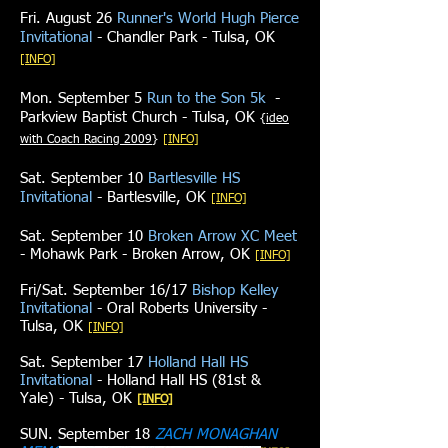
Fri. August 26
Runner's World Hugh Pierce
Invitational
- Chandler Park - Tulsa, OK
[INFO]
Mon. September 5
Run to the Son 5k
-
Parkview Baptist Church - Tulsa, OK
{
ideo
with Coach Racing 2009
}
​​[INFO]
Sat. September 10
Bartlesville HS
Invitational
- Bartlesville, OK
​​[INFO]
Sat. September 10
Broken Arrow XC Meet
- Mohawk Park - Broken Arrow, OK
​​[INFO]
Fri/Sat. September 16/17
Bishop Kelley
Invitational
- Oral Roberts University -
Tulsa, OK
[INFO]
Sat. September 17
Holland Hall HS
Invitational
- Holland Hall HS (81st &
Yale) - Tulsa, OK
[INFO]
SUN. September 18
ZACH MONAGHAN