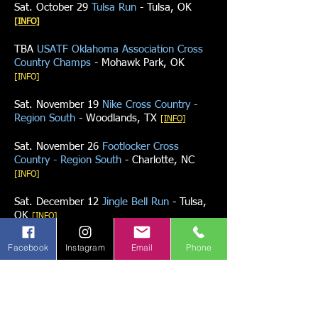
Sat. October 29
Tulsa Run
- Tulsa, OK
[INFO]
TBA
USATF Oklahoma Association Cross
Country Champs
- Mohawk Park, OK
[INFO]
Sat. November 19
Nike Cross Country -
Region South
- Woodlands, TX
[INFO]
Sat. November 26
Footlocker Cross
Country - Region South
- Charlotte, NC
[INFO]
Sat. December 12
Jingle Bell Run
- Tulsa,
OK
[INFO]
Facebook
Instagram
Email
Phone