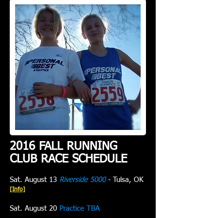
2016 FALL RUNNING
CLUB RACE SCHEDULE
Sat. August 13
Riverside 5000
- Tulsa, OK
[Info]
Sat. August 20
Practice TBA