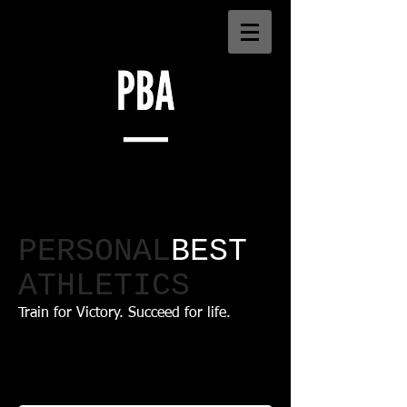
PERSONAL
BEST
ATHLETICS​
Train for Victory. Succeed for life.