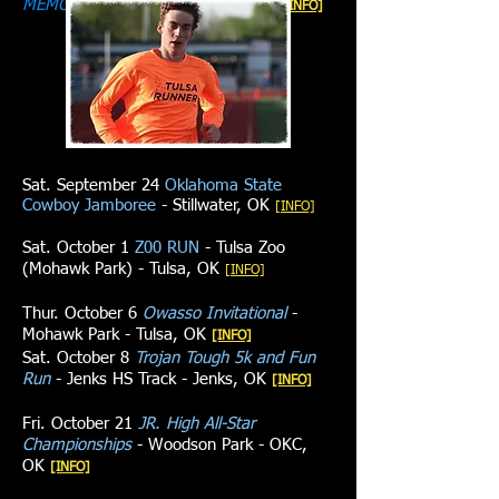
MEMORIAL 5K
- Union High School
[INFO]
Sat. September 24
Oklahoma State
Cowboy Jamboree
- Stillwater, OK
[INFO]​​
Sat. October 1
Z00 RUN
- Tulsa Zoo
(Mohawk Park) - Tulsa, OK
[INFO]
Thur. October 6
Owasso Invitational
-
Mohawk Park - Tulsa, OK
​​[INFO]​​
Sat. October 8
Trojan Tough 5k and Fun
Run
- Jenks HS Track - Jenks, OK
​​[INFO]​​
Fri. October 21
JR. High All-Star
Championships
- Woodson Park - OKC,
OK
​​[INFO]​​